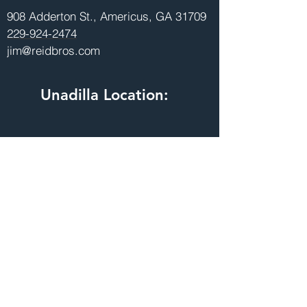
908 Adderton St., Americus, GA 31709
229-924-2474
jim@reidbros.com
Unadilla Location:
215 Speeg Rd., Unadilla, GA 31091
478-627-9730