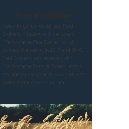
Years of Excellence:
Valley Irrigation recognized Reid
Brothers Irrigation with the award
“Performance Plus Dealer” for 12
consecutive years. In 2015 and 2016,
Reid Brothers was awarded with
“Performance Premier Dealer” status,
the highest designation awarded in the
Valley Performance Program.