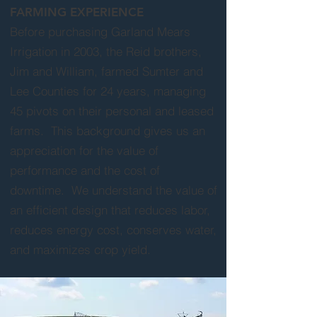
FARMING EXPERIENCE
Before purchasing Garland Mears
Irrigation in 2003, the Reid brothers,
Jim and William, farmed Sumter and
Lee Counties for 24 years, managing
45 pivots on their personal and leased
farms. This background gives us an
appreciation for the value of
performance and the cost of
downtime. We understand the value of
an efficient design that reduces labor,
reduces energy cost, conserves water,
and maximizes crop yield.