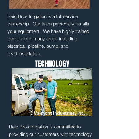
Reid Bros Irrigation is a full service
dealership. Our team personally installs
your equipment. We have highly trained
personnel in many areas including
electrical, pipeline, pump, and
pivot installation.
TECHNOLOGY
© Valmont Industries, Inc.
Reid Bros Irrigation is committed to
providing our customers with technology