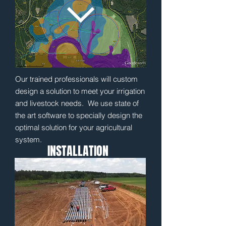
Our trained professionals will custom
design a solution to meet your irrigation
and livestock needs. We use state of
the art software to specially design the
optimal solution for your agricultural
system.
INSTALLATION