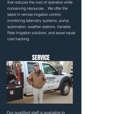
that reduces the cost of operation while
conserving resources. We offer the
latest in remote irrigation control,
monitoring telemetry systems, pump
automation, weather stations, Variable
Rate Irrigation solutions, and asset repair
cost tracking.
SERVICE
Our qualified staff is available to