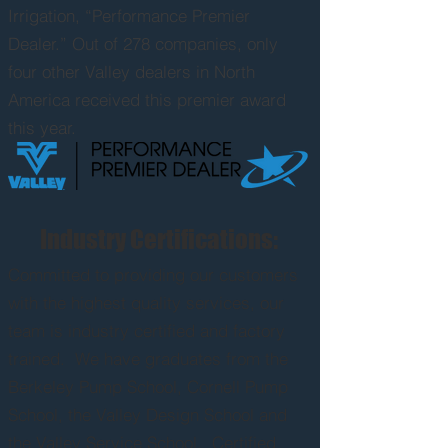
Irrigation, “Performance Premier
Dealer.” Out of 278 companies, only
four other Valley dealers in North
America received this premier award
this year.
Industry Certifications:
Committed
to providing our customers
with the highest quality services, our
team is industry certified and factory
trained. We have graduates from the
Berkeley Pump School, Cornell Pump
School, the Valley Design School and
the Valley Service School. Certified