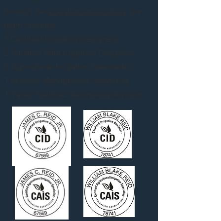
through the
irrigation association
, our
team includes:
2 Certified Irrigation Designers
2 Variable Rate Irrigation Designers
2 Agricultural Irrigation Specialists
1 Nutrient Management Specialist
1 Valley Certified Technology Advisor