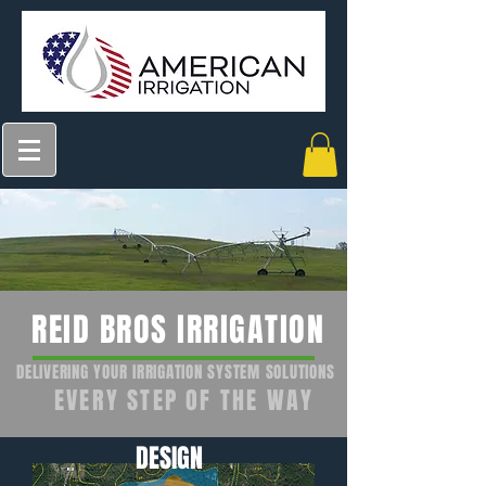
REID BROS IRRIGATION
DELIVERING YOUR IRRIGATION SYSTEM SOLUTIONS
EVERY STEP OF THE WAY
DESIGN