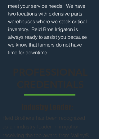
meet your service needs. We have
two locations with extensive parts
warehouses where we stock critical
inventory. Reid Bros Irrigaton is
always ready to assist you because
we know that farmers do not have
time for downtime.
PROFESSIONAL
CREDENTIALS
Industry Leader:
Reid Brothers has been recognized
as an industry leader in irrigation
receiving the top award from Valley®