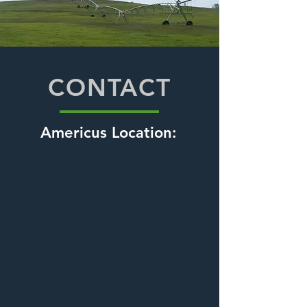
CONTACT
Americus Location: