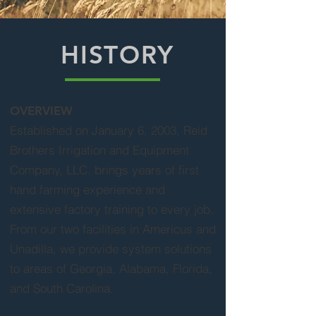
HISTORY
OVERVIEW
Established on January 6, 2003, Reid
Brothers Irrigation and Equipment
Company, LLC. brings years of first
hand farming experience and
extensive factory training to every job.
From our two facilities in Americus and
Unadilla, we provide system solutions
to areas of Georgia, Alabama, Florida,
and South Carolina.